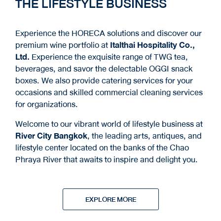
THE LIFESTYLE BUSINESS
Experience the HORECA solutions and discover our
premium wine portfolio at
Italthai Hospitality Co.,
Ltd.
Experience the exquisite range of TWG tea,
beverages, and savor the delectable OGGI snack
boxes. We also provide catering services for your
occasions and skilled commercial cleaning services
for organizations.
Welcome to our vibrant world of lifestyle business at
River City Bangkok
, the leading arts, antiques, and
lifestyle center located on the banks of the Chao
Phraya River that awaits to inspire and delight you.
EXPLORE MORE