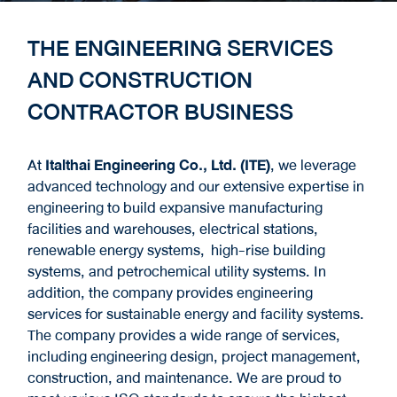
THE ENGINEERING SERVICES
AND CONSTRUCTION
CONTRACTOR BUSINESS
At
Italthai Engineering Co., Ltd. (ITE)
, we leverage
advanced technology and our extensive expertise in
engineering to build expansive manufacturing
facilities and warehouses, electrical stations,
renewable energy systems, high-rise building
systems, and petrochemical utility systems. In
addition, the company provides engineering
services for sustainable energy and facility systems.
The company provides a wide range of services,
including engineering design, project management,
construction, and maintenance. We are proud to