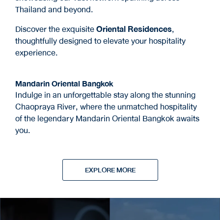
Thailand and beyond.
Discover the exquisite
Oriental Residences
,
thoughtfully designed to elevate your hospitality
experience.
Mandarin Oriental Bangkok
Indulge in an unforgettable stay along the stunning
Chaopraya River, where the unmatched hospitality
of the legendary Mandarin Oriental Bangkok awaits
you.
EXPLORE MORE