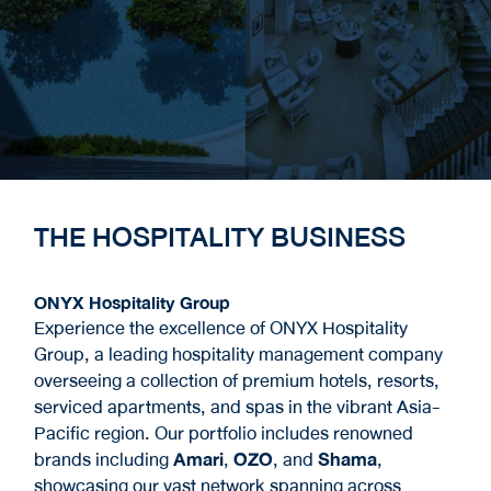
THE HOSPITALITY BUSINESS
ONYX Hospitality Group
Experience the excellence of ONYX Hospitality
Group, a leading hospitality management company
overseeing a collection of premium hotels, resorts,
serviced apartments, and spas in the vibrant Asia-
Pacific region. Our portfolio includes renowned
brands including
Amari
,
OZO
, and
Shama
,
showcasing our vast network spanning across