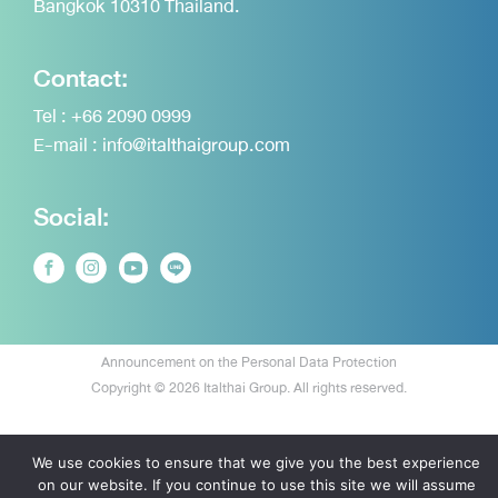
Bangkok 10310 Thailand.
Contact:
Tel :
+66 2090 0999
E-mail :
info@italthaigroup.com
Social:
Announcement on the Personal Data Protection
Copyright © 2026 Italthai Group. All rights reserved.
We use cookies to ensure that we give you the best experience
on our website. If you continue to use this site we will assume