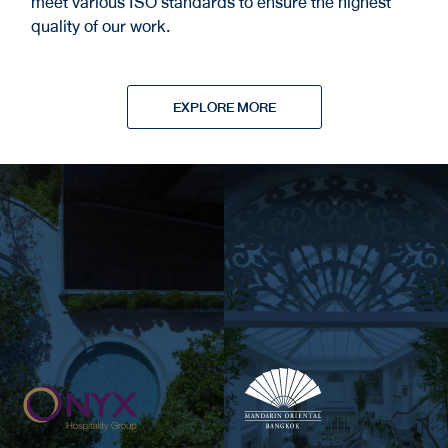
meet various ISO standards to ensure the highest
quality of our work.
EXPLORE MORE