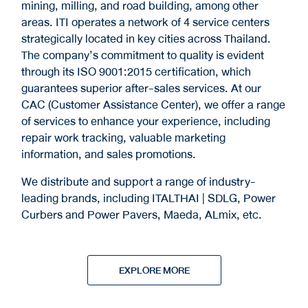
mining, milling, and road building, among other
areas. ITI operates a network of 4 service centers
strategically located in key cities across Thailand.
The company’s commitment to quality is evident
through its ISO 9001:2015 certification, which
guarantees superior after-sales services. At our
CAC (Customer Assistance Center), we offer a range
of services to enhance your experience, including
repair work tracking, valuable marketing
information, and sales promotions.
We distribute and support a range of industry-
leading brands, including ITALTHAI | SDLG, Power
Curbers and Power Pavers, Maeda, ALmix, etc.
EXPLORE MORE