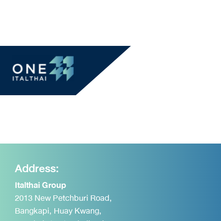
Address:
Italthai Group
2013 New Petchburi Road,
Bangkapi, Huay Kwang,