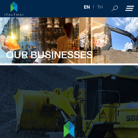
TH
EN
OUR BUSINESSES