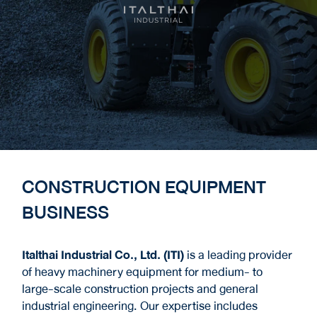
CONSTRUCTION EQUIPMENT
BUSINESS
Italthai Industrial Co., Ltd. (ITI)
is a leading provider
of heavy machinery equipment for medium- to
large-scale construction projects and general
industrial engineering. Our expertise includes