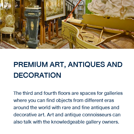
PREMIUM ART, ANTIQUES AND
DECORATION
The third and fourth floors are spaces for galleries
where you can find objects from different eras
around the world with rare and fine antiques and
decorative art. Art and antique connoisseurs can
also talk with the knowledgeable gallery owners.