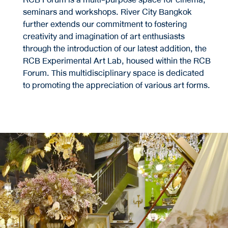
seminars and workshops. River City Bangkok
further extends our commitment to fostering
creativity and imagination of art enthusiasts
through the introduction of our latest addition, the
RCB Experimental Art Lab, housed within the RCB
Forum. This multidisciplinary space is dedicated
to promoting the appreciation of various art forms.