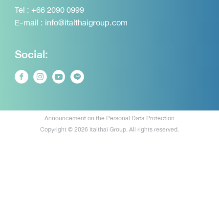
Tel :
+66 2090 0999
E-mail :
info@italthaigroup.com
Social:
Announcement on the Personal Data Protection
Copyright © 2026 Italthai Group. All rights reserved.