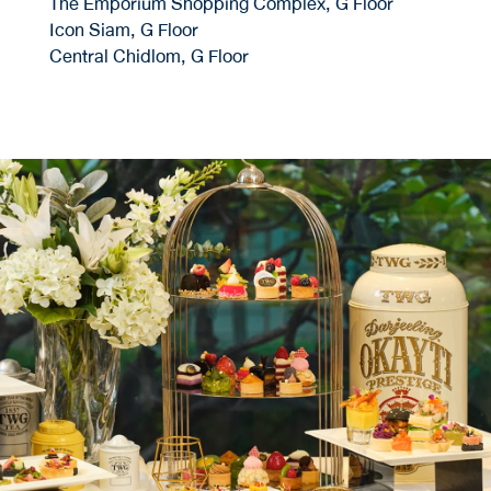
The Emporium Shopping Complex, G Floor
Icon Siam, G Floor
Central Chidlom, G Floor