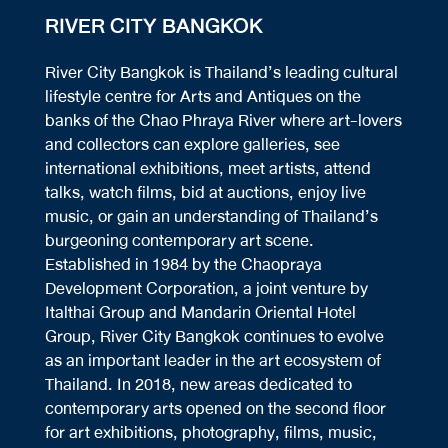
RIVER CITY BANGKOK
River City Bangkok is Thailand’s leading cultural
lifestyle centre for Arts and Antiques on the
banks of the Chao Phraya River where art-lovers
and collectors can explore galleries, see
international exhibitions, meet artists, attend
talks, watch films, bid at auctions, enjoy live
music, or gain an understanding of Thailand’s
burgeoning contemporary art scene.
Established in 1984 by the Chaopraya
Development Corporation, a joint venture by
Italthai Group and Mandarin Oriental Hotel
Group, River City Bangkok continues to evolve
as an important leader in the art ecosystem of
Thailand. In 2018, new areas dedicated to
contemporary arts opened on the second floor
for art exhibitions, photography, films, music,