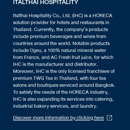
ITALTHAI HOSPITALITY
Italthai Hospitality Co., Ltd. (IHC) is a HORECA
solution provider for hotels and restaurants in
Thailand. Currently, the company’s products
include premium beverages and wines from
countries around the world. Notable products
include Ogeu, a 100% natural mineral water
from France, and AC Fresh fruit juice, for which
IHC is the manufacturer and distributor.
Moreover, IHC is the only licensed franchisee of
premium TWG Tea in Thailand, with four tea
salons and boutiques serviced around Bangkok.
To satisfy the needs of the HORECA industry,
IHC is also expanding its services into catering,
industrial bakery services, and laundry.
Discover more information by clicking here