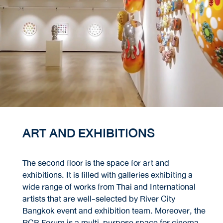
ART AND EXHIBITIONS
The second floor is the space for art and
exhibitions. It is filled with galleries exhibiting a
wide range of works from Thai and International
artists that are well-selected by River City
Bangkok event and exhibition team. Moreover, the
RCB Forum is a multi-purpose space for cinema,