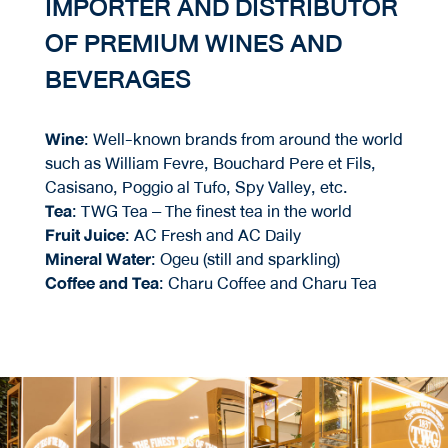
IMPORTER AND DISTRIBUTOR
OF PREMIUM WINES AND
BEVERAGES
Wine
: Well-known brands from around the world
such as William Fevre, Bouchard Pere et Fils,
Casisano, Poggio al Tufo, Spy Valley, etc.
Tea
: TWG Tea – The finest tea in the world
Fruit Juice
: AC Fresh and AC Daily
Mineral Water
: Ogeu (still and sparkling)
Coffee and Tea
: Charu Coffee and Charu Tea