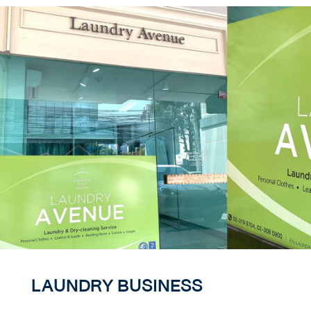
LAUNDRY BUSINESS