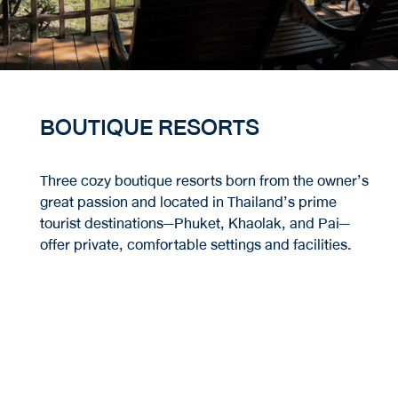
BOUTIQUE RESORTS
Three cozy boutique resorts born from the owner’s
great passion and located in Thailand’s prime
tourist destinations—Phuket, Khaolak, and Pai—
offer private, comfortable settings and facilities.