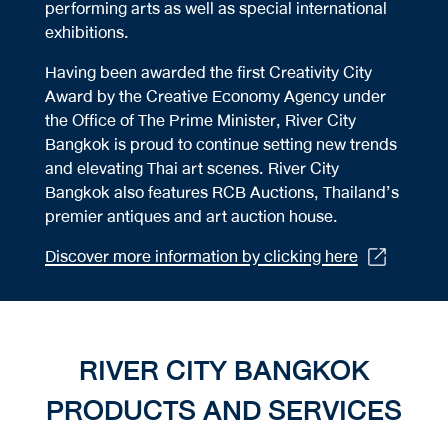
performing arts as well as special international
exhibitions.
Having been awarded the first Creativity City
Award by the Creative Economy Agency under
the Office of The Prime Minister, River City
Bangkok is proud to continue setting new trends
and elevating Thai art scenes. River City
Bangkok also features RCB Auctions, Thailand’s
premier antiques and art auction house.
Discover more information by clicking here
RIVER CITY BANGKOK
PRODUCTS AND SERVICES