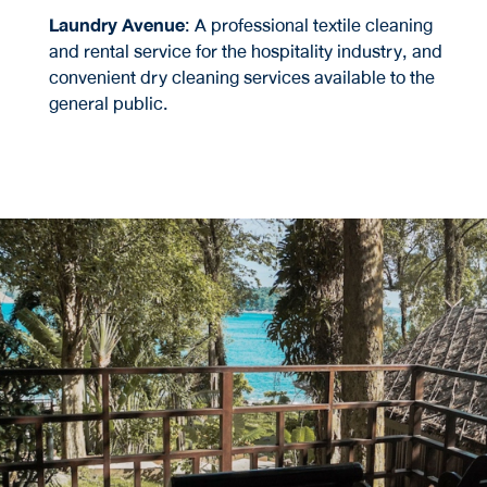
Laundry Avenue
: A professional textile cleaning
and rental service for the hospitality industry, and
convenient dry cleaning services available to the
general public.