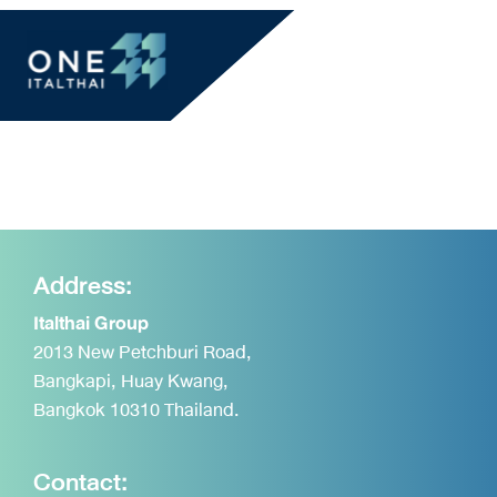
Address:
Italthai Group
2013 New Petchburi Road,
Bangkapi, Huay Kwang,
Bangkok 10310 Thailand.
Contact: