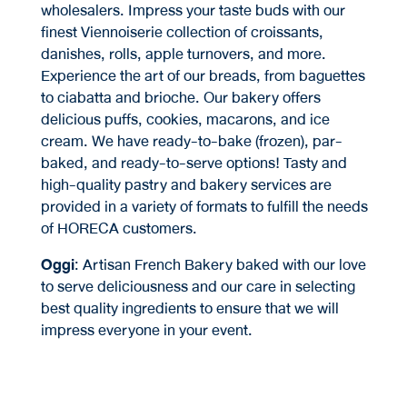
wholesalers. Impress your taste buds with our
finest Viennoiserie collection of croissants,
danishes, rolls, apple turnovers, and more.
Experience the art of our breads, from baguettes
to ciabatta and brioche. Our bakery offers
delicious puffs, cookies, macarons, and ice
cream. We have ready-to-bake (frozen), par-
baked, and ready-to-serve options! Tasty and
high-quality pastry and bakery services are
provided in a variety of formats to fulfill the needs
of HORECA customers.
Oggi
: Artisan French Bakery baked with our love
to serve deliciousness and our care in selecting
best quality ingredients to ensure that we will
impress everyone in your event.