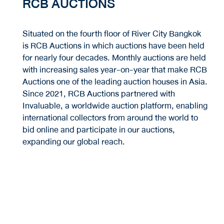
RCB AUCTIONS
Situated on the fourth floor of River City Bangkok
is RCB Auctions in which auctions have been held
for nearly four decades. Monthly auctions are held
with increasing sales year-on-year that make RCB
Auctions one of the leading auction houses in Asia.
Since 2021, RCB Auctions partnered with
Invaluable, a worldwide auction platform, enabling
international collectors from around the world to
bid online and participate in our auctions,
expanding our global reach.