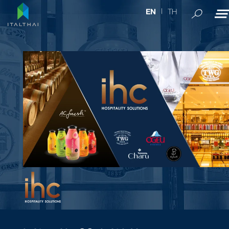
TH
EN