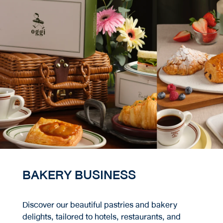
BAKERY BUSINESS
Discover our beautiful pastries and bakery
delights, tailored to hotels, restaurants, and