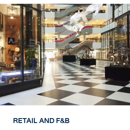
RETAIL AND F&B