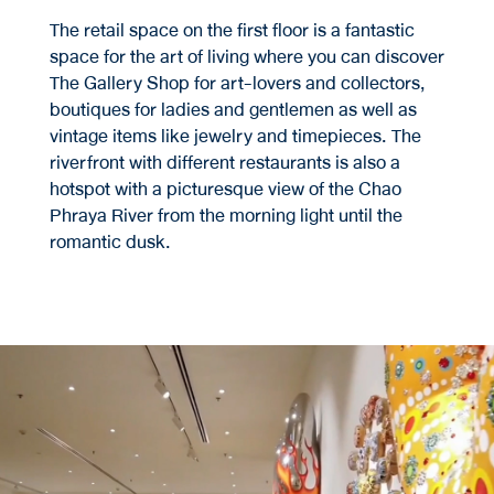
The retail space on the first floor is a fantastic
space for the art of living where you can discover
The Gallery Shop for art-lovers and collectors,
boutiques for ladies and gentlemen as well as
vintage items like jewelry and timepieces. The
riverfront with different restaurants is also a
hotspot with a picturesque view of the Chao
Phraya River from the morning light until the
romantic dusk.