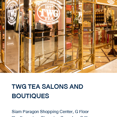
TWG TEA SALONS AND
BOUTIQUES
Siam Paragon Shopping Center, G Floor