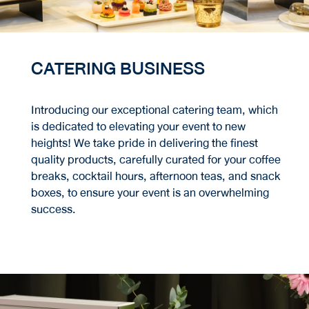
CATERING BUSINESS
Introducing our exceptional catering team, which
is dedicated to elevating your event to new
heights! We take pride in delivering the finest
quality products, carefully curated for your coffee
breaks, cocktail hours, afternoon teas, and snack
boxes, to ensure your event is an overwhelming
success.