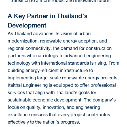
transition to a more robust and innovative future.
A Key Partner in Thailand’s
Development
As Thailand advances its vision of urban
modernization, renewable energy adoption, and
regional connectivity, the demand for construction
partners who can integrate advanced engineering
technology with international standards is rising. From
building energy-efficient infrastructure to
implementing large-scale renewable energy projects,
Italthai Engineering is equipped to offer professional
services that align with Thailand’s goals for
sustainable economic development. The company’s
focus on quality, innovation, and engineering
excellence ensures that every project contributes
effectively to the nation’s progress.