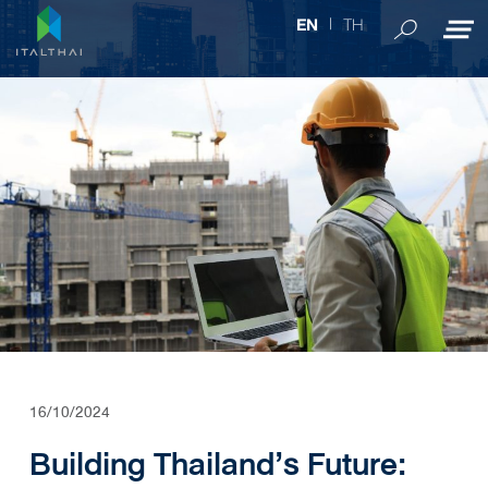
TH
EN
16/10/2024
Building Thailand’s Future: