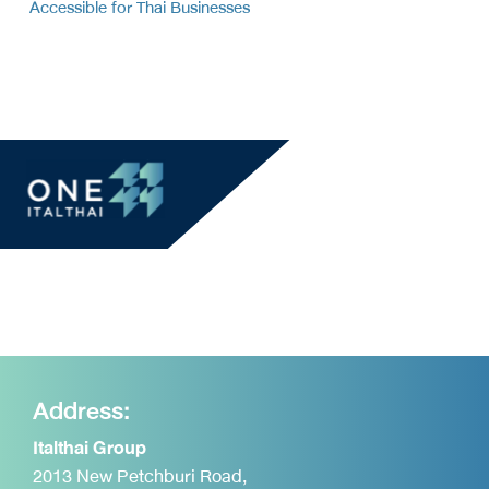
Accessible for Thai Businesses
Address:
Italthai Group
2013 New Petchburi Road,