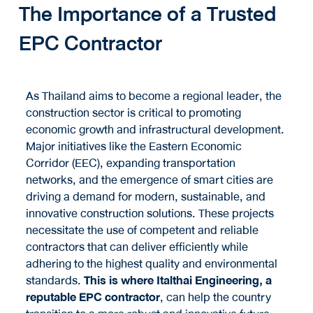
The Importance of a Trusted
EPC Contractor
As Thailand aims to become a regional leader, the
construction sector is critical to promoting
economic growth and infrastructural development.
Major initiatives like the Eastern Economic
Corridor (EEC), expanding transportation
networks, and the emergence of smart cities are
driving a demand for modern, sustainable, and
innovative construction solutions. These projects
necessitate the use of competent and reliable
contractors that can deliver efficiently while
adhering to the highest quality and environmental
standards.
This is where Italthai Engineering, a
reputable EPC contractor
, can help the country