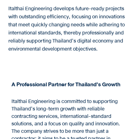
Italthai Engineering develops future-ready projects
with outstanding efficiency, focusing on innovations
that meet quickly changing needs while adhering to
international standards, thereby professionally and
reliably supporting Thailand’s digital economy and
environmental development objectives.
A Professional Partner for Thailand’s Growth
Italthai Engineering is committed to supporting
Thailand’s long-term growth with reliable
contracting services, international-standard
solutions, and a focus on quality and innovation.
The company strives to be more than just a
contractor; it aims to be a trusted partner in