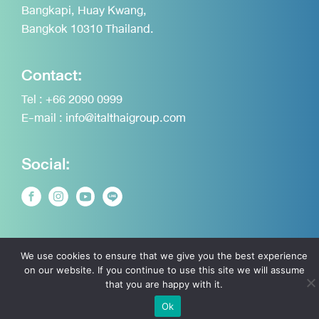
Bangkapi, Huay Kwang,
Bangkok 10310 Thailand.
Contact:
Tel :
+66 2090 0999
E-mail :
info@italthaigroup.com
Social:
Announcement on the Personal Data Protection
We use cookies to ensure that we give you the best experience
on our website. If you continue to use this site we will assume
Copyright © 2026 Italthai Group. All rights reserved.
that you are happy with it.
Ok