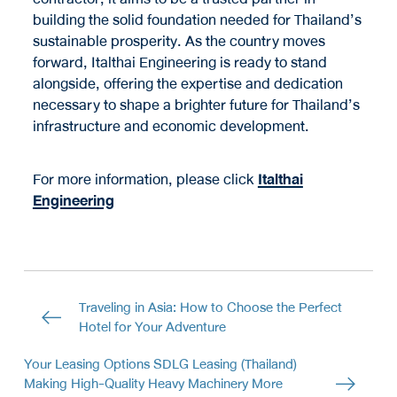
building the solid foundation needed for Thailand’s
sustainable prosperity. As the country moves
forward, Italthai Engineering is ready to stand
alongside, offering the expertise and dedication
necessary to shape a brighter future for Thailand’s
infrastructure and economic development.
For more information, please click
Italthai
Engineering
Traveling in Asia: How to Choose the Perfect
Hotel for Your Adventure
Your Leasing Options SDLG Leasing (Thailand)
Making High-Quality Heavy Machinery More