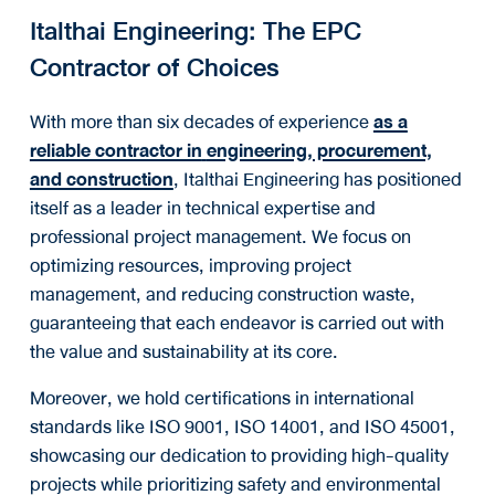
Italthai Engineering: The EPC
Contractor of Choices
With more than six decades of experience
as a
reliable contractor in
engineering, procurement,
and construction
, Italthai Engineering has positioned
itself as a leader in technical expertise and
professional project management. We focus on
optimizing resources, improving project
management, and reducing construction waste,
guaranteeing that each endeavor is carried out with
the value and sustainability at its core.
Moreover, we hold certifications in international
standards like ISO 9001, ISO 14001, and ISO 45001,
showcasing our dedication to providing high-quality
projects while prioritizing safety and environmental