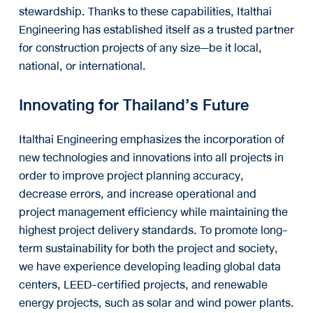
stewardship. Thanks to these capabilities, Italthai
Engineering has established itself as a trusted partner
for construction projects of any size—be it local,
national, or international.
Innovating for Thailand’s Future
Italthai Engineering emphasizes the incorporation of
new technologies and innovations into all projects in
order to improve project planning accuracy,
decrease errors, and increase operational and
project management efficiency while maintaining the
highest project delivery standards. To promote long-
term sustainability for both the project and society,
we have experience developing leading global data
centers, LEED-certified projects, and renewable
energy projects, such as solar and wind power plants.