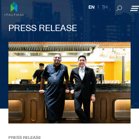
TH
EN
PRESS RELEASE
PRESS RELEASE