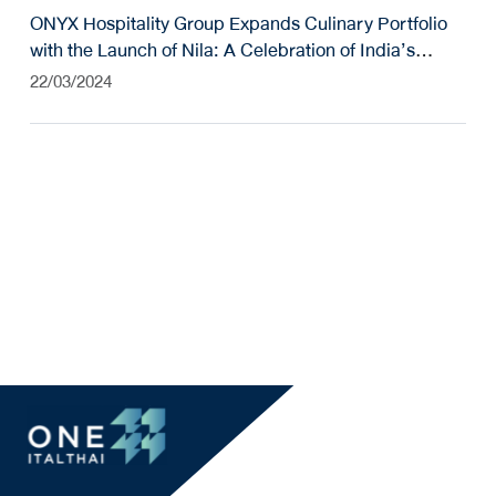
ONYX Hospitality Group Expands Culinary Portfolio
with the Launch of Nila: A Celebration of India’s
Coastal Culinary Heritage
22/03/2024