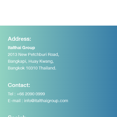
Address:
Italthai Group
2013 New Petchburi Road,
Bangkapi, Huay Kwang,
Bangkok 10310 Thailand.
Contact:
Tel :
+66 2090 0999
E-mail :
info@italthaigroup.com