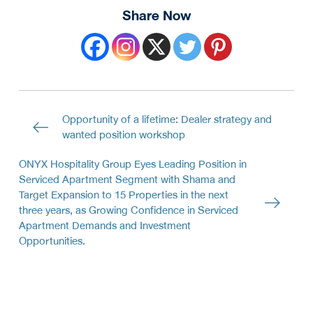
Share Now
Opportunity of a lifetime: Dealer strategy and
wanted position workshop
ONYX Hospitality Group Eyes Leading Position in
Serviced Apartment Segment with Shama and
Target Expansion to 15 Properties in the next
three years, as Growing Confidence in Serviced
Apartment Demands and Investment
Opportunities.