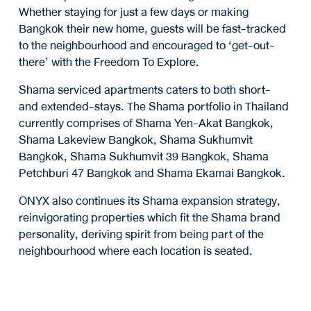
Whether staying for just a few days or making
Bangkok their new home, guests will be fast-tracked
to the neighbourhood and encouraged to ‘get-out-
there’ with the Freedom To Explore.
Shama serviced apartments caters to both short-
and extended-stays. The Shama portfolio in Thailand
currently comprises of Shama Yen-Akat Bangkok,
Shama Lakeview Bangkok, Shama Sukhumvit
Bangkok, Shama Sukhumvit 39 Bangkok, Shama
Petchburi 47 Bangkok and Shama Ekamai Bangkok.
ONYX also continues its Shama expansion strategy,
reinvigorating properties which fit the Shama brand
personality, deriving spirit from being part of the
neighbourhood where each location is seated.