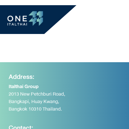
Address:
Italthai Group
2013 New Petchburi Road,
Bangkapi, Huay Kwang,
Bangkok 10310 Thailand.
Contact: