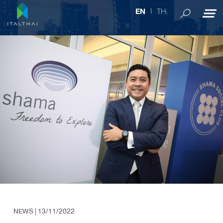
TH
EN
NEWS
| 13/11/2022