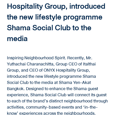
Hospitality Group, introduced
the new lifestyle programme
Shama Social Club to the
media
Inspiring Neighbourhood Spirit. Recently, Mr.
Yuthachai Charanachitta, Group CEO of Italthai
Group, and CEO of ONYX Hospitality Group,
introduced the new lifestyle programme Shama
Social Club to the media at Shama Yen-Akat
Bangkok. Designed to enhance the Shama guest
experience, Shama Social Club will connect its guest
to each of the brand’s distinct neighbourhood through
activities, community-based events and ‘in-the-
know’ experiences across the neighbourhoods.