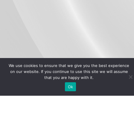
We use cookies to ensure that we give you the best experience
on our website. If you continue to use this site we will assume
that you are happy with it.
Ok