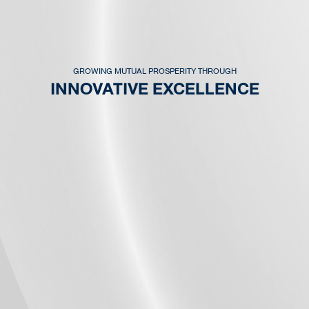
GROWING MUTUAL PROSPERITY THROUGH
INNOVATIVE EXCELLENCE