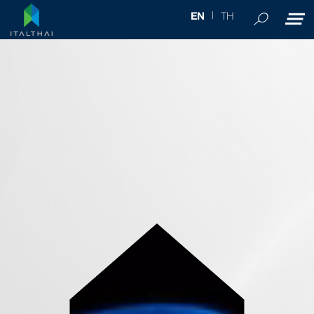
TH
EN