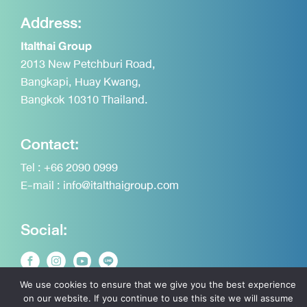
Address:
Italthai Group
2013 New Petchburi Road,
Bangkapi, Huay Kwang,
Bangkok 10310 Thailand.
Contact:
Tel :
+66 2090 0999
E-mail :
info@italthaigroup.com
Social:
We use cookies to ensure that we give you the best experience
on our website. If you continue to use this site we will assume