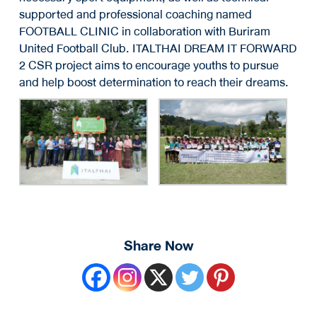
supported and professional coaching named
FOOTBALL CLINIC in collaboration with Buriram
United Football Club. ITALTHAI DREAM IT FORWARD
2 CSR project aims to encourage youths to pursue
and help boost determination to reach their dreams.
Share Now