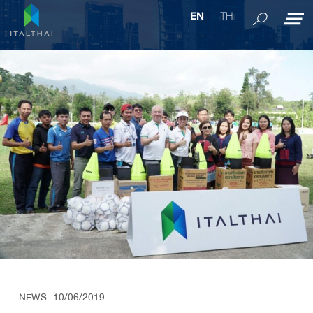
TH
EN
NEWS
| 10/06/2019