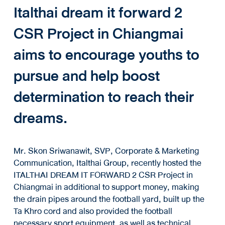
Italthai dream it forward 2
CSR Project in Chiangmai
aims to encourage youths to
pursue and help boost
determination to reach their
dreams.
Mr. Skon Sriwanawit, SVP, Corporate & Marketing
Communication, Italthai Group, recently hosted the
ITALTHAI DREAM IT FORWARD 2 CSR Project in
Chiangmai in additional to support money, making
the drain pipes around the football yard, built up the
Ta Khro cord and also provided the football
necessary sport equipment, as well as technical