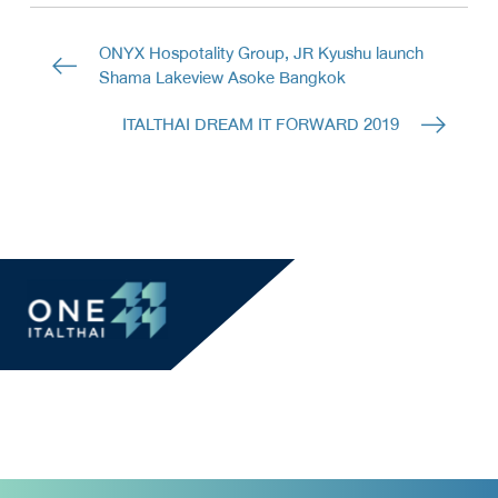
ONYX Hospotality Group, JR Kyushu launch
Shama Lakeview Asoke Bangkok
ITALTHAI DREAM IT FORWARD 2019