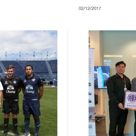
02/12/2017