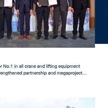
r No.1 in all crane and lifting equipment
rengthened partnership and megaproject