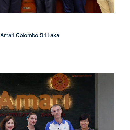
 Amari Colombo Sri Laka