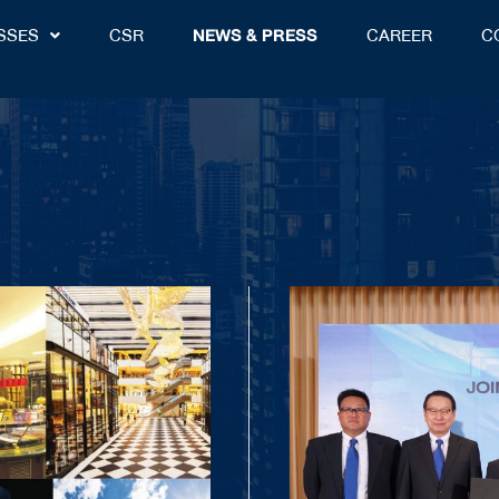
SSES
CSR
NEWS & PRESS
CAREER
C