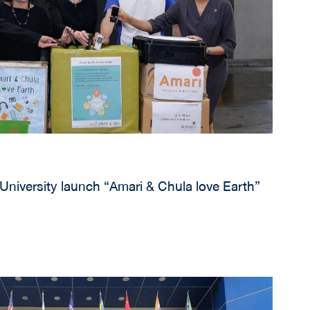
University launch “Amari & Chula love Earth”