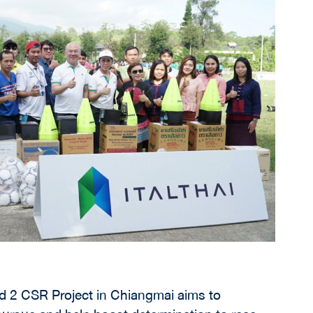
ms to