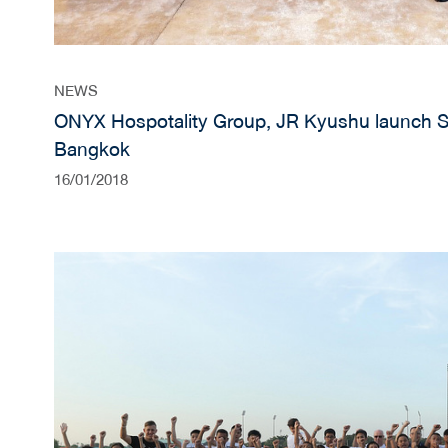
NEWS
ONYX Hospotality Group, JR Kyushu launch 
Bangkok
16/01/2018