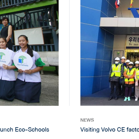
NEWS
aunch Eco-Schools
Visiting Volvo CE fact