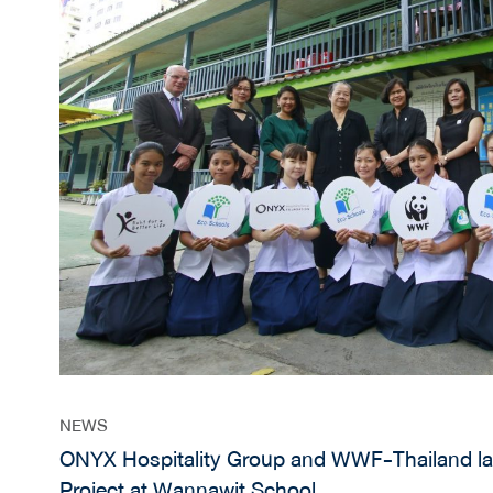
NEWS
ONYX Hospitality Group and WWF-Thailand l
Project at Wannawit School