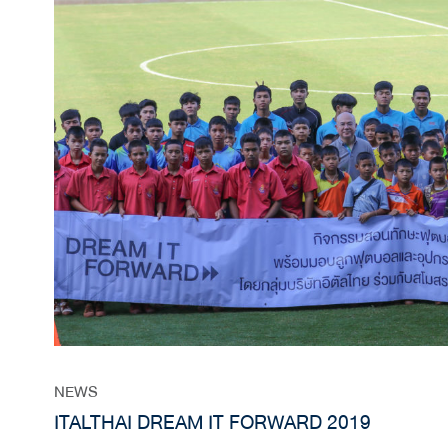
NEWS
ITALTHAI DREAM IT FORWARD 2019