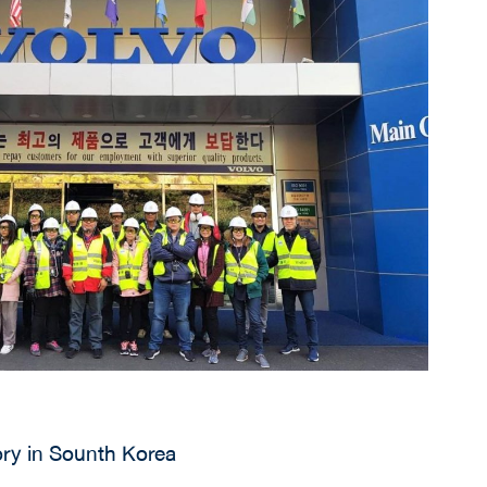
ory in Sounth Korea