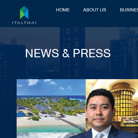
HOME
ABOUT US
BUSINE
NEWS & PRESS