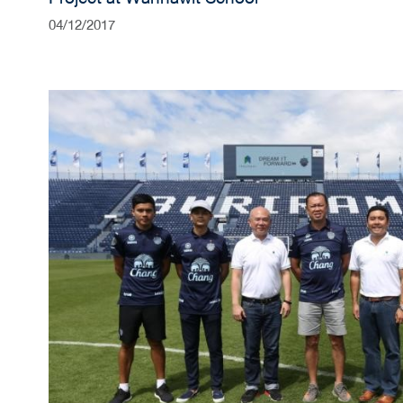
04/12/2017