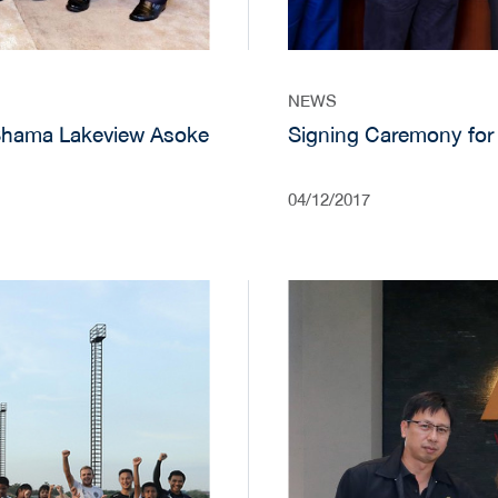
NEWS
Shama Lakeview Asoke
Signing Caremony for
04/12/2017