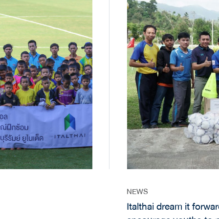
NEWS
Italthai dream it forward 2 CSR Project in Chiangmai ai