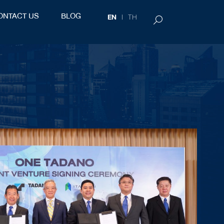
ONTACT US
BLOG
EN
TH