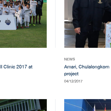
NEWS
 Clinic 2017 at
Amari, Chulalongkorn 
project
04/12/2017