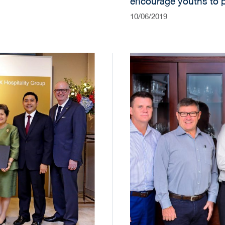
encourage youths to p
their dreams.
10/06/2019