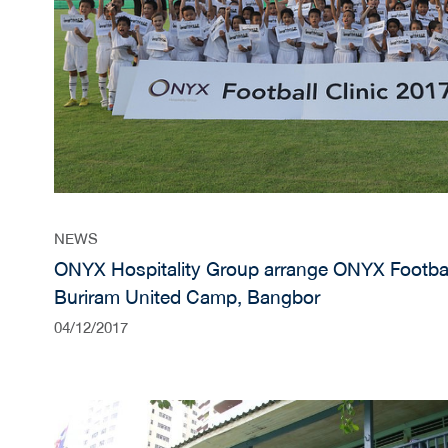
NEWS
ONYX Hospitality Group arrange ONYX Football
Buriram United Camp, Bangbor
04/12/2017