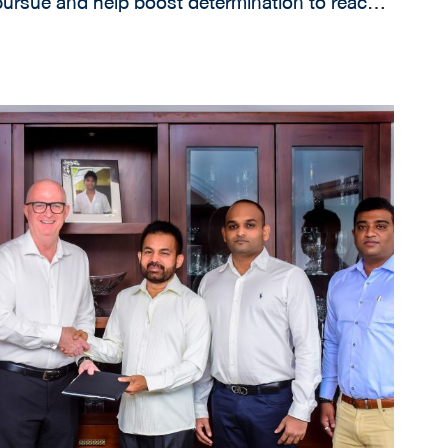
ursue and help boost determination to reach