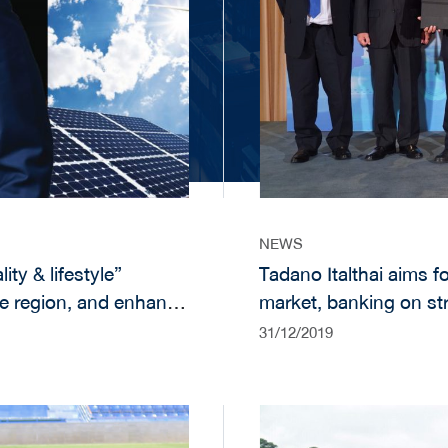
NEWS
ity & lifestyle”
Tadano Italthai aims fo
he region, and enhance
market, banking on st
ness through product
investments
31/12/2019