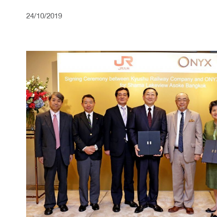
24/10/2019