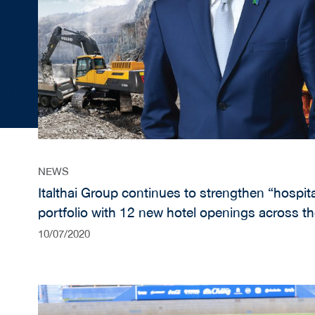
NEWS
Italthai Group continues to strengthen “hospital
portfolio with 12 new hotel openings across t
“construction & construction equipment” busi
10/07/2020
diversification in post COVID-19 recovery